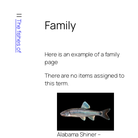
Skip
to
content
Family
The fishes of
Here is an example of a family
page
There are no items assigned to
this term.
Alabama Shiner –