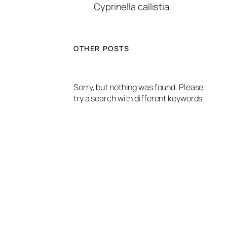
Cyprinella callistia
OTHER POSTS
Sorry, but nothing was found. Please
try a search with different keywords.