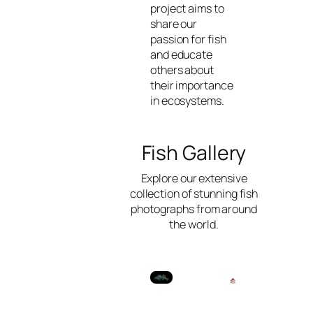
project aims to
share our
passion for fish
and educate
others about
their importance
in ecosystems.
Fish Gallery
Explore our extensive
collection of stunning fish
photographs from around
the world.