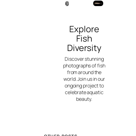
Explore
Fish
Diversity
Discover stunning
photographs of fish
from around the
world. Join us in our
ongoing project to
celebrate aquatic
beauty.