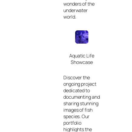
wonders of the
underwater
world.
Aquatic Life
Showcase
Discover the
ongoing project
dedicated to
documenting and
sharing stunning
images of fish
species. Our
portfolio
highlights the