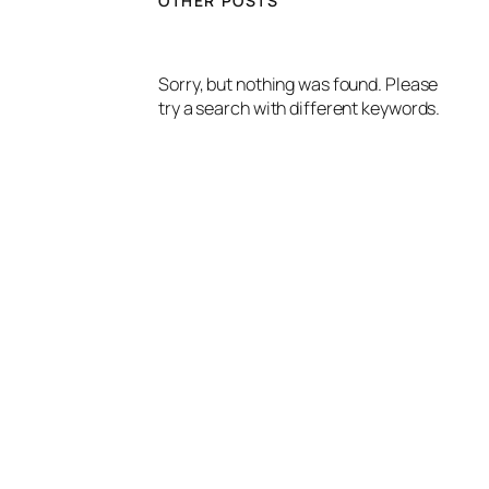
OTHER POSTS
Sorry, but nothing was found. Please
try a search with different keywords.