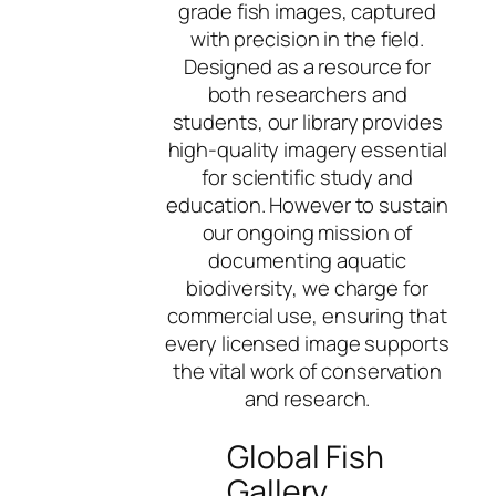
grade fish images, captured
with precision in the field.
Designed as a resource for
both researchers and
students, our library provides
high-quality imagery essential
for scientific study and
education. However to sustain
our ongoing mission of
documenting aquatic
biodiversity, we charge for
commercial use, ensuring that
every licensed image supports
the vital work of conservation
and research.
Global Fish
Gallery