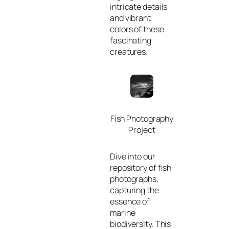
intricate details
and vibrant
colors of these
fascinating
creatures.
Fish Photography
Project
Dive into our
repository of fish
photographs,
capturing the
essence of
marine
biodiversity. This