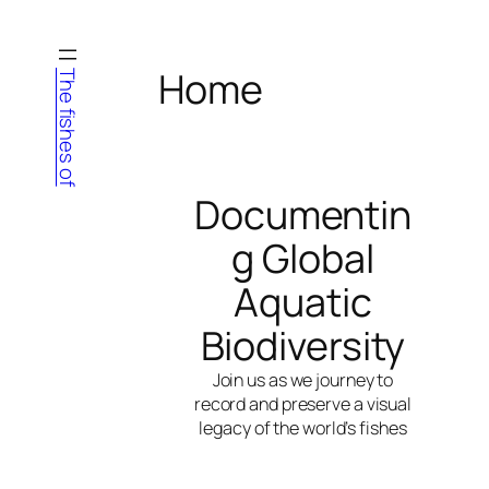
Skip
to
content
Home
The fishes of
Documentin
g Global
Aquatic
Biodiversity
Join us as we journey to
record and preserve a visual
legacy of the world’s fishes