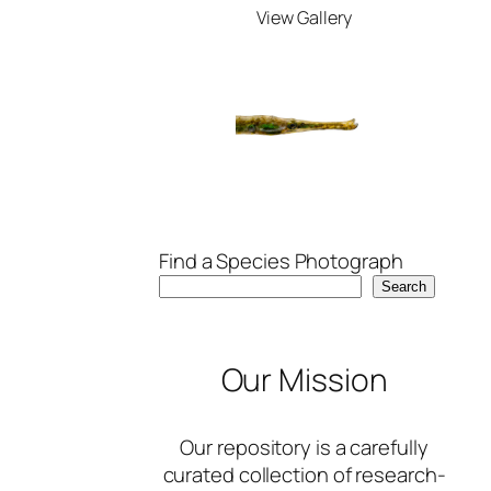
View Gallery
Find a Species Photograph
Search
Our Mission
Our repository is a carefully
curated collection of research-