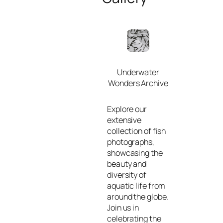
Underwater
Wonders Archive
Explore our
extensive
collection of fish
photographs,
showcasing the
beauty and
diversity of
aquatic life from
around the globe.
Join us in
celebrating the