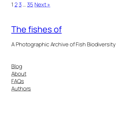
1
2
3
…
35
Next »
The fishes of
A Photographic Archive of Fish Biodiversity
Blog
About
FAQs
Authors