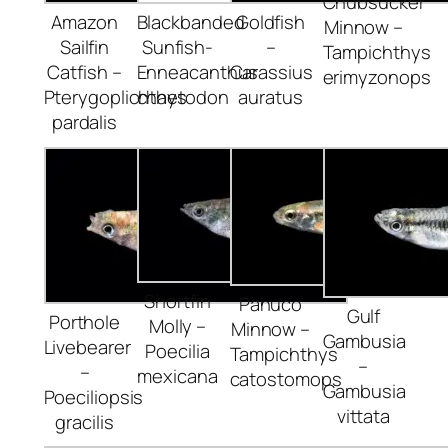
Chubsucker
Amazon
Blackbanded
Goldfish
Minnow –
Sailfin
Sunfish-
–
Tampichthys
Catfish –
Enneacanthus
Carassius
erimyzonops
Pterygoplichthys
chaetodon
auratus
pardalis
Shortfin
Panuco
Gulf
Porthole
Molly –
Minnow –
Gambusia
Livebearer
Poecilia
Tampichthys
–
–
mexicana
catostomops
Gambusia
Poeciliopsis
vittata
gracilis