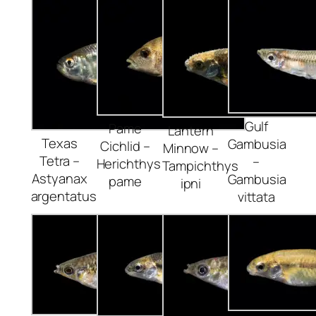
Gulf
Pame
Lantern
Texas
Gambusia
Cichlid –
Minnow –
Tetra –
–
Herichthys
Tampichthys
Astyanax
Gambusia
pame
ipni
argentatus
vittata