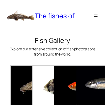
Skip
to
The fishes of
content
Fish Gallery
Explore our extensive collection of fish photographs
from around the world.