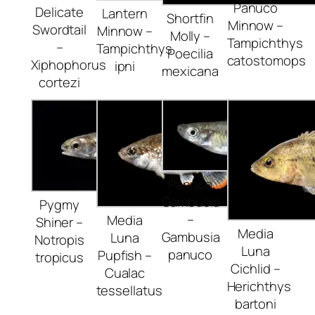
Panuco
Delicate
Lantern
Shortfin
Minnow –
Swordtail
Minnow –
Molly –
Tampichthys
–
Tampichthys
Poecilia
catostomops
Xiphophorus
ipni
mexicana
cortezi
Panuco
Gambusia
Pygmy
–
Media
Shiner –
Media
Gambusia
Luna
Notropis
Luna
panuco
Pupfish –
tropicus
Cichlid –
Cualac
Herichthys
tessellatus
bartoni