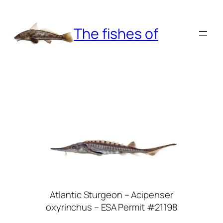
Skip
to
The fishes of
content
Atlantic Sturgeon – Acipenser
oxyrinchus – ESA Permit #21198