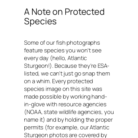
A Note on Protected
Species
Some of our fish photographs
feature species you won’t see
every day (hello, Atlantic
Sturgeon!). Because they’re ESA-
listed, we can’t just go snap them
on a whim. Every protected
species image on this site was
made possible by working hand-
in-glove with resource agencies
(NOAA, state wildlife agencies, you
name it) and by holding the proper
permits (for example, our Atlantic
Sturgeon photos are covered by