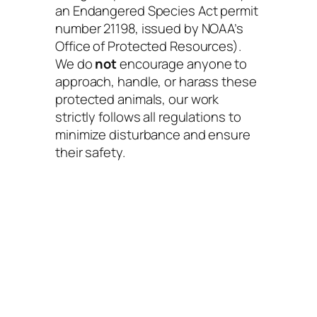
an Endangered Species Act permit
number 21198, issued by NOAA’s
Office of Protected Resources).
We do
not
encourage anyone to
approach, handle, or harass these
protected animals, our work
strictly follows all regulations to
minimize disturbance and ensure
their safety.