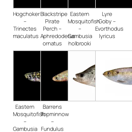
Hogchoker
Blackstripe
Eastern
Lyre
–
Pirate
Mosquitofish
Goby –
Trinectes
Perch –
–
Evorthodus
maculatus
Aphredoderus
Gambusia
lyricus
ornatus
holbrooki
Eastern
Barrens
Mosquitofish
Topminnow
–
–
Gambusia
Fundulus