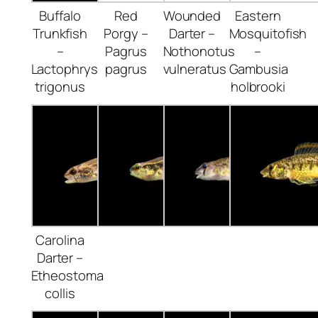
Buffalo
Red
Wounded
Eastern
Trunkfish
Porgy –
Darter –
Mosquitofish
–
Pagrus
Nothonotus
–
Lactophrys
pagrus
vulneratus
Gambusia
trigonus
holbrooki
Carolina
Darter –
Etheostoma
collis