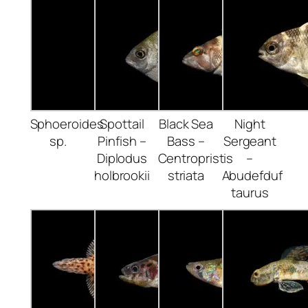
Sphoeroides
Spottail
Black Sea
Night
sp.
Pinfish –
Bass –
Sergeant
Diplodus
Centropristis
–
holbrookii
striata
Abudefduf
taurus