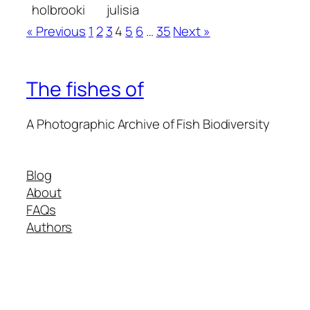
holbrooki
julisia
« Previous
1
2
3
4
5
6
…
35
Next »
The fishes of
A Photographic Archive of Fish Biodiversity
Blog
About
FAQs
Authors