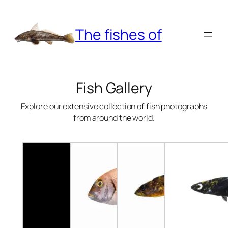
Skip
to
The fishes of
content
Fish Gallery
Explore our extensive collection of fish photographs
from around the world.